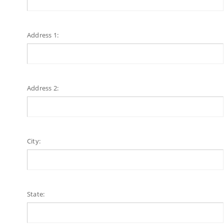
Address 1:
Address 2:
City:
State: