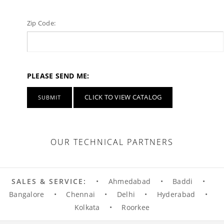
Zip Code:
PLEASE SEND ME:
CLICK TO VIEW CATALOG
OUR TECHNICAL PARTNERS
SALES & SERVICE:
•
Ahmedabad
•
Baddi
•
Bangalore
•
Chennai
•
Delhi
•
Hyderabad
•
Kolkata
•
Roorkee