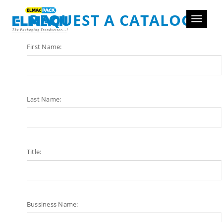
REQUEST A CATALOG
Toggle
navigati
First Name:
Last Name:
Title:
Bussiness Name: